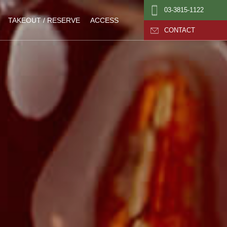
03-3815-1122
TAKEOUT / RESERVE
ACCESS
CONTACT