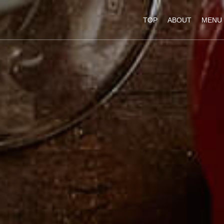
TOP
ABOUT
MENU